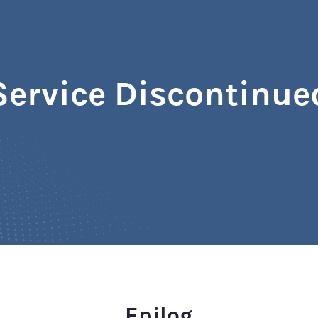
Service Discontinue
Epilog