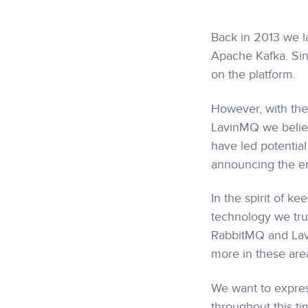
Back in 2013 we la
Apache Kafka. Sin
on the platform.
However, with th
LavinMQ we believ
have led potentia
announcing the en
In the spirit of k
technology we trul
RabbitMQ and Lavi
more in these area
We want to expres
throughout this ti