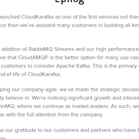
unched CloudKarafka as one of the first services out ther
ce then we’ve assisted many customers in building all kin
e addition of RabbitMQ Streams and our high performan
e that CloudAMQP is the better option for many use cas
l customers to consider Apache Kafka. This is the primary 
d-of-life of CloudKarafka.
eeping our company agile, we’ve made the strategic decisio
y believe in. We're noticing significant growth and interes
nMQ, where we continue as market leaders. As such, we 
s with the full attention from the company.
s our gratitude to our customers and partners who have 
me.