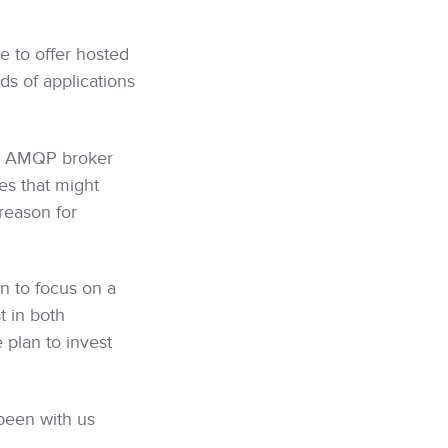
e to offer hosted
ds of applications
ce AMQP broker
es that might
reason for
n to focus on a
t in both
plan to invest
been with us